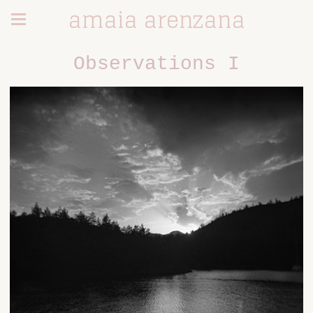
amaia arenzana
Observations I