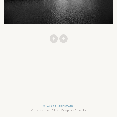
© AMAIA ARENZANA
Website by OtherPeoplesPixels