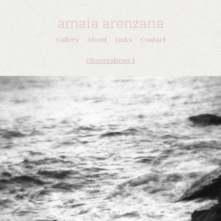
amaia arenzana
Gallery
About
Links
Contact
Observations I