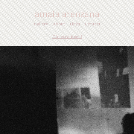
amaia arenzana
Gallery
About
Links
Contact
Observations I